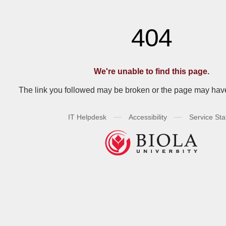
404
We're unable to find this page.
The link you followed may be broken or the page may ha
—
—
IT Helpdesk
Accessibility
Service Sta